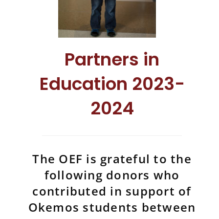
Partners in
Education 2023-
2024
The OEF is grateful to the
following donors who
contributed in support of
Okemos students between