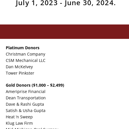
July 1, 2023 - June 30, 2024.
Platinum Donors
Christman Company
CSM Mechanical LLC
Dan McKelvey
Tower Pinkster
Gold Donors
($1,000 – $2,499)
Ameriprise Financial
Dean Transportation
Dave & Rashi Gupta
Satish & Usha Gupta
Heat ‘n Sweep
Klug Law Firm