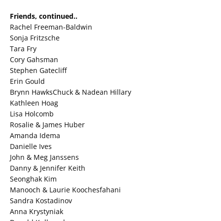
Friends, continued..
Rachel Freeman-Baldwin
Sonja Fritzsche
Tara Fry
Cory Gahsman
Stephen Gatecliff
Erin Gould
Brynn HawksChuck & Nadean Hillary
Kathleen Hoag
Lisa Holcomb
Rosalie & James Huber
Amanda Idema
Danielle Ives
John & Meg Janssens
Danny & Jennifer Keith
Seonghak Kim
Manooch & Laurie Koochesfahani
Sandra Kostadinov
Anna Krystyniak