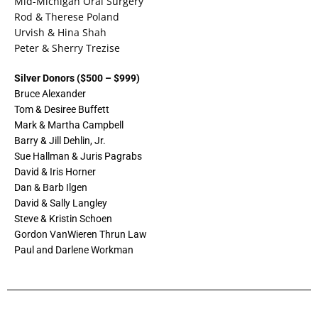
Mid-Michigan Oral Surgery
Rod & Therese Poland
Urvish & Hina Shah
Peter & Sherry Trezise
Silver Donors ($500 – $999)
Bruce Alexander
Tom & Desiree Buffett
Mark & Martha Campbell
Barry & Jill Dehlin, Jr.
Sue Hallman & Juris Pagrabs
David & Iris Horner
Dan & Barb Ilgen
David & Sally Langley
Steve & Kristin Schoen
Gordon VanWieren Thrun Law
Paul and Darlene Workman