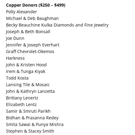
Copper Donors ($250 – $499)
Polly Alexander
Michael & Deb Baughman
Becky Beauchine Kulka Diamonds and Fine Jewelry
Joseph & Beth Bonsall
Joe Dunn
Jennifer & Joseph Everhart
Graff Chevrolet-Okemos
Harkness
John & Kristen Hood
Irem & Tunga Kiyak
Todd Kosta
Lansing Tile & Mosaic
John & Kathryn Lanzetta
Brittany Lenertz
Elizabeth Lentz
Samir & Smruti Parikh
Bidhan & Prasanna Redey
Smita Sawai & Punya Mishra
Stephen & Stacey Smith