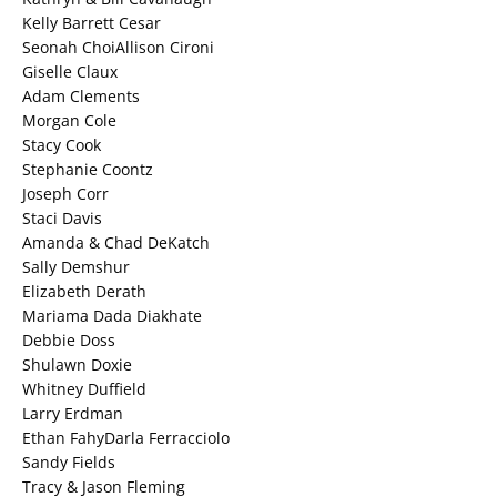
Kelly Barrett Cesar
Seonah ChoiAllison Cironi
Giselle Claux
Adam Clements
Morgan Cole
Stacy Cook
Stephanie Coontz
Joseph Corr
Staci Davis
Amanda & Chad DeKatch
Sally Demshur
Elizabeth Derath
Mariama Dada Diakhate
Debbie Doss
Shulawn Doxie
Whitney Duffield
Larry Erdman
Ethan FahyDarla Ferracciolo
Sandy Fields
Tracy & Jason Fleming