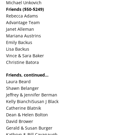
Michael Unkovich
Friends ($50-$249)
Rebecca Adams
Advantage Team
Janet Alleman
Mariana Austrins
Emily Backus
Lisa Backus
Vince & Sara Baker
Christine Batora
Friends, continued…
Laura Beard
Shawn Belanger
Jeffrey & Jennifer Berman
Kelly BianchiSusan J Black
Catherine Blatnik
Dean & Helen Bolton
David Brower
Gerald & Susan Burger
Kathryn & Bill Cavanaugh