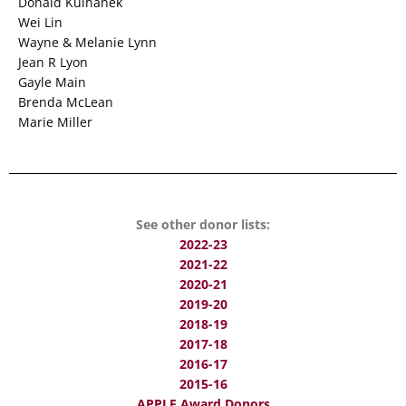
Donald Kulhanek
Wei Lin
Wayne & Melanie Lynn
Jean R Lyon
Gayle Main
Brenda McLean
Marie Miller
See other donor lists:
2022-23
2021-22
2020-21
2019-20
2018-19
2017-18
2016-17
2015-16
APPLE Award Donors