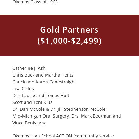
Okemos Class of 1965
Gold Partners
($1,000-$2,499)
Catherine J. Ash
Chris Buck and Martha Hentz
Chuck and Karen Canestraight
Lisa Crites
Dr.s Laurie and Tomas Hult
Scott and Toni Klus
Dr. Dan McCole & Dr. Jill Stephenson-McCole
Mid-Michigan Oral Surgery, Drs. Mark Beckman and
Vince Benivegna
Okemos High School ACTION (community service