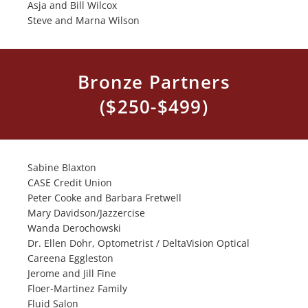
Asja and Bill Wilcox
Steve and Marna Wilson
Bronze Partners
($250-$499)
Sabine Blaxton
CASE Credit Union
Peter Cooke and Barbara Fretwell
Mary Davidson/Jazzercise
Wanda Derochowski
Dr. Ellen Dohr, Optometrist / DeltaVision Optical
Careena Eggleston
Jerome and Jill Fine
Floer-Martinez Family
Fluid Salon