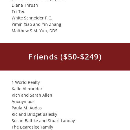
Diana Thrush
Tri-Tec
White Schneider P.C.
Yimin Xiao and Yin Zhang
Matthew S.M. Yun, DDS
Friends ($50-$249)
1 World Realty
Katie Alexander
Rich and Sarah Allen
Anonymous
Paula M. Audas
Ric and Bridget Balesky
Susan Bathke and Stuart Landay
The Beardslee Family