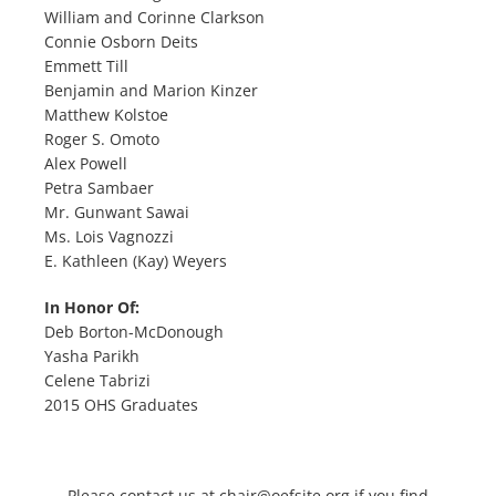
William and Corinne Clarkson
Connie Osborn Deits
Emmett Till
Benjamin and Marion Kinzer
Matthew Kolstoe
Roger S. Omoto
Alex Powell
Petra Sambaer
Mr. Gunwant Sawai
Ms. Lois Vagnozzi
E. Kathleen (Kay) Weyers
In Honor Of:
Deb Borton-McDonough
Yasha Parikh
Celene Tabrizi
2015 OHS Graduates
Please contact us at
chair@oefsite.org
if you find