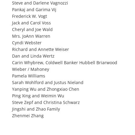
Steve and Darlene Vagnozzi
Pankaj and Garima Vij
Frederick W. Vogt
Jack and Carol Voss
Cheryl and Joe Wald
Mrs. JoAnn Warren
Cyndi Webster
Richard and Annette Weiser
Dan and Linda Wertz
Carin Whybrew, Coldwell Banker Hubbell Briarwood
Wieber / Mahoney
Pamela Williams
Sarah Wohlford and Justus Nieland
Yanping Wu and Zhongxiao Chen
Ping Xing and Weimin Wu
Steve Zepf and Christina Schwarz
Jingshi and Zhao Family
Zhenmei Zhang