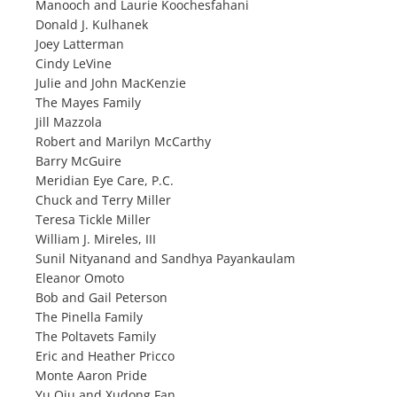
Manooch and Laurie Koochesfahani
Donald J. Kulhanek
Joey Latterman
Cindy LeVine
Julie and John MacKenzie
The Mayes Family
Jill Mazzola
Robert and Marilyn McCarthy
Barry McGuire
Meridian Eye Care, P.C.
Chuck and Terry Miller
Teresa Tickle Miller
William J. Mireles, III
Sunil Nityanand and Sandhya Payankaulam
Eleanor Omoto
Bob and Gail Peterson
The Pinella Family
The Poltavets Family
Eric and Heather Pricco
Monte Aaron Pride
Yu Qiu and Xudong Fan