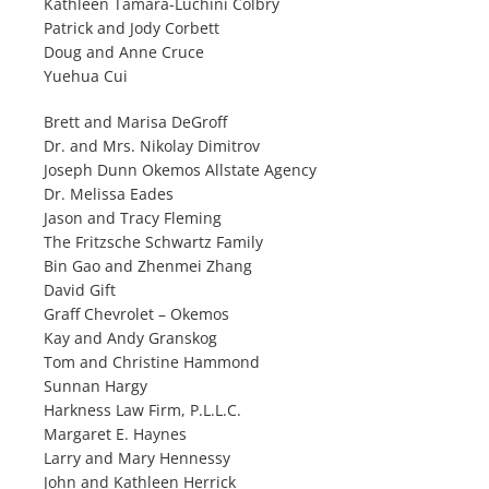
Kathleen Tamara-Luchini Colbry
Patrick and Jody Corbett
Doug and Anne Cruce
Yuehua Cui
Brett and Marisa DeGroff
Dr. and Mrs. Nikolay Dimitrov
Joseph Dunn Okemos Allstate Agency
Dr. Melissa Eades
Jason and Tracy Fleming
The Fritzsche Schwartz Family
Bin Gao and Zhenmei Zhang
David Gift
Graff Chevrolet – Okemos
Kay and Andy Granskog
Tom and Christine Hammond
Sunnan Hargy
Harkness Law Firm, P.L.L.C.
Margaret E. Haynes
Larry and Mary Hennessy
John and Kathleen Herrick