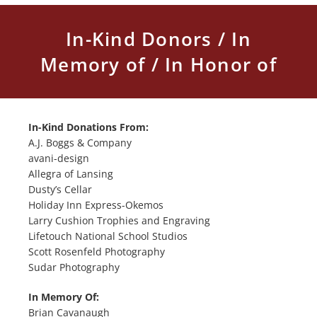
In-Kind Donors / In
Memory of / In Honor of
In-Kind Donations From:
A.J. Boggs & Company
avani-design
Allegra of Lansing
Dusty’s Cellar
Holiday Inn Express-Okemos
Larry Cushion Trophies and Engraving
Lifetouch National School Studios
Scott Rosenfeld Photography
Sudar Photography
In Memory Of:
Brian Cavanaugh