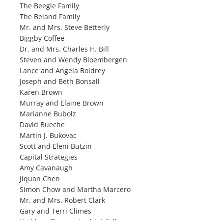
The Beegle Family
The Beland Family
Mr. and Mrs. Steve Betterly
Biggby Coffee
Dr. and Mrs. Charles H. Bill
Steven and Wendy Bloembergen
Lance and Angela Boldrey
Joseph and Beth Bonsall
Karen Brown
Murray and Elaine Brown
Marianne Bubolz
David Bueche
Martin J. Bukovac
Scott and Eleni Butzin
Capital Strategies
Amy Cavanaugh
Jiquan Chen
Simon Chow and Martha Marcero
Mr. and Mrs. Robert Clark
Gary and Terri Climes