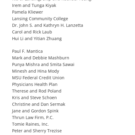
Irem and Tunga Kiyak
Pamela Kliewer
Lansing Community College
Dr. John S. and Kathryn H. Lanzetta
Carol and Rick Laub
Hui Li and Yitian Zhuang
Paul F. Mantica
Mark and Debbie Mashburn
Punya Mishra and Smita Sawai
Minesh and Hina Mody
MSU Federal Credit Union
Physicians Health Plan
Therese and Rod Poland
Kris and Steve Schoen
Christine and Dan Sermak
Jane and Gordon Spink
Thrun Law Firm, P.C.
Tomie Raines, Inc.
Peter and Sherry Trezise