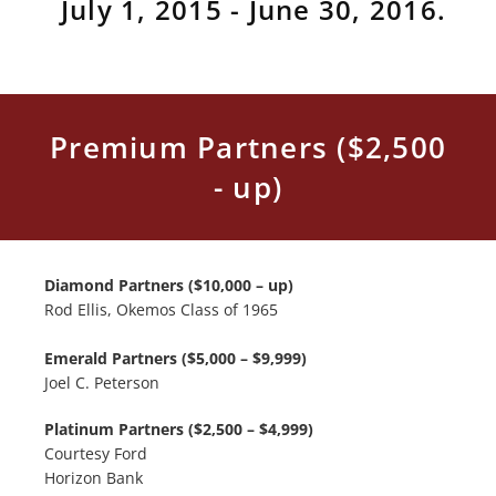
July 1, 2015 - June 30, 2016.
Premium Partners ($2,500
- up)
Diamond Partners ($10,000 – up)
Rod Ellis, Okemos Class of 1965
Emerald Partners ($5,000 – $9,999)
Joel C. Peterson
Platinum Partners ($2,500 – $4,999)
Courtesy Ford
Horizon Bank