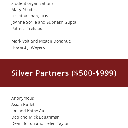
student organization)
Mary Rhodes
Dr. Hina Shah, DDS
JoAnne Sorlie and Subhash Gupta
Patricia Trelstad
Mark Voit and Megan Donahue
Howard J. Weyers
Silver Partners ($500-$999)
Anonymous
Asian Buffet
Jim and Kathy Ault
Deb and Mick Baughman
Dean Bolton and Helen Taylor