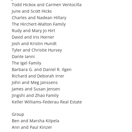
Todd Hickox and Carmen Ventocilla
June and Scott Hicks
Charles and Nadean Hillary
The Hirchert-Walton Family
Rudy and Mary Jo Hirt
David and Iris Horner
Josh and Kristin Hundt
Tyler and Christie Hursey
Dante Ianni
The Igel Family
Barbara G. and Daniel R. Ilgen
Richard and Deborah Irrer
John and Meg Janssens
James and Susan Jensen
Jingshi and Zhao Family
Keller Williams-Federau Real Estate
Group
Ben and Marsha Kilpela
Ann and Paul Kinzer