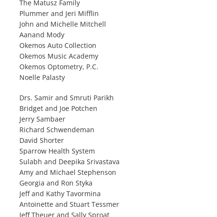
The Matusz Family
Plummer and Jeri Mifflin
John and Michelle Mitchell
Aanand Mody
Okemos Auto Collection
Okemos Music Academy
Okemos Optometry, P.C.
Noelle Palasty
Drs. Samir and Smruti Parikh
Bridget and Joe Potchen
Jerry Sambaer
Richard Schwendeman
David Shorter
Sparrow Health System
Sulabh and Deepika Srivastava
Amy and Michael Stephenson
Georgia and Ron Styka
Jeff and Kathy Tavormina
Antoinette and Stuart Tessmer
Jeff Theuer and Sally Sproat