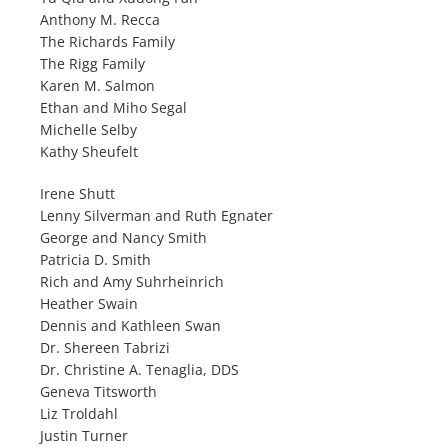
Anthony M. Recca
The Richards Family
The Rigg Family
Karen M. Salmon
Ethan and Miho Segal
Michelle Selby
Kathy Sheufelt
Irene Shutt
Lenny Silverman and Ruth Egnater
George and Nancy Smith
Patricia D. Smith
Rich and Amy Suhrheinrich
Heather Swain
Dennis and Kathleen Swan
Dr. Shereen Tabrizi
Dr. Christine A. Tenaglia, DDS
Geneva Titsworth
Liz Troldahl
Justin Turner