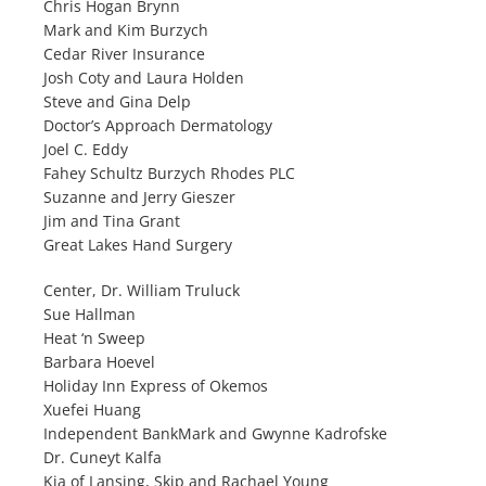
Chris Hogan Brynn
Mark and Kim Burzych
Cedar River Insurance
Josh Coty and Laura Holden
Steve and Gina Delp
Doctor’s Approach Dermatology
Joel C. Eddy
Fahey Schultz Burzych Rhodes PLC
Suzanne and Jerry Gieszer
Jim and Tina Grant
Great Lakes Hand Surgery
Center, Dr. William Truluck
Sue Hallman
Heat ‘n Sweep
Barbara Hoevel
Holiday Inn Express of Okemos
Xuefei Huang
Independent BankMark and Gwynne Kadrofske
Dr. Cuneyt Kalfa
Kia of Lansing, Skip and Rachael Young