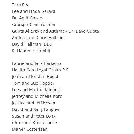
Tara Fry
Lee and Linda Gerard
Dr. Amit Ghose
Granger Construction
Gupta Allergy and Asthma / Dr. Dave Gupta
Andrea and Chris Hallead
David Hallman, DDS
R. Hammerschmidt
Laurie and Jack Harkema
Health Care Legal Group P.C.
John and Kristen Hoold
Tom and Sue Hopper
Lee and Martha Kliebert
Jeffrey and Michelle Korb
Jessica and Jeff Kovan
David and Sally Langley
Susan and Peter Long
Chris and Krista Loose
Maner Costerisan