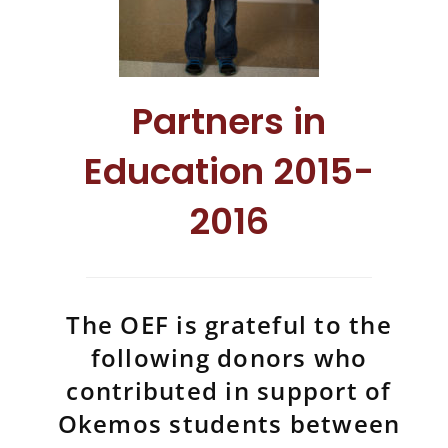
Partners in
Education 2015-
2016
The OEF is grateful to the
following donors who
contributed in support of
Okemos students between