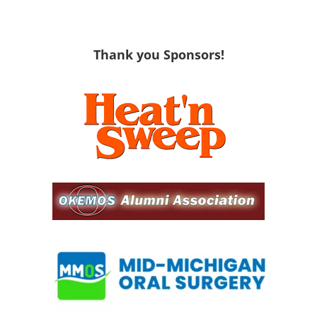
Thank you Sponsors!