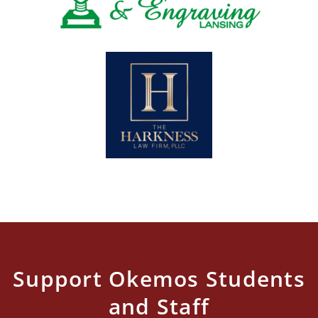
Support Okemos Students
and Staff