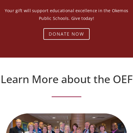
Your gift will support educational excellence in the Okemos
Public Schools. Give today!
DONATE NOW
Learn More about the OEF