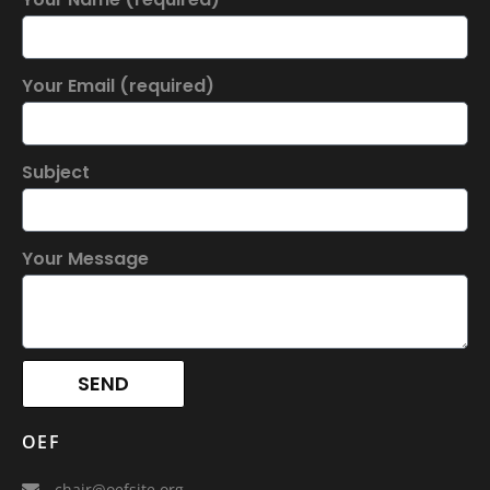
Your Email (required)
Subject
Your Message
SEND
OEF
chair@oefsite.org