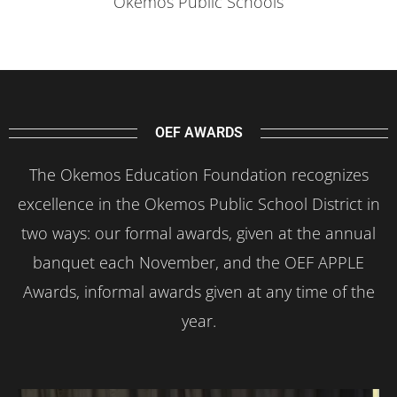
Okemos Public Schools
OEF AWARDS
The Okemos Education Foundation recognizes
excellence in the Okemos Public School District in
two ways: our formal awards, given at the annual
banquet each November, and the OEF APPLE
Awards, informal awards given at any time of the
year.