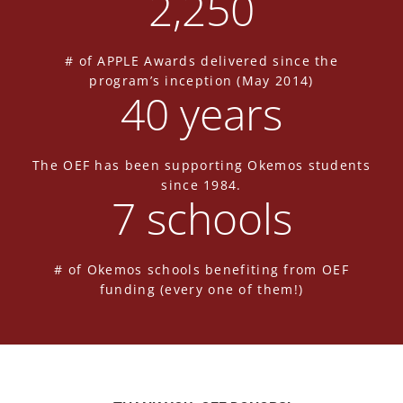
2,250
# of APPLE Awards delivered since the
program’s inception (May 2014)
40
 years
The OEF has been supporting Okemos students
since 1984.
7
 schools
# of Okemos schools benefiting from OEF
funding (every one of them!)