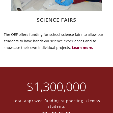
SCIENCE FAIRS
The OEF offers funding for school science fairs to allow our
students to have hands-on science experiences and to
showcase their own individual projects.
Learn more.
$
1,300,000
Total approved funding supporting Okemos
students