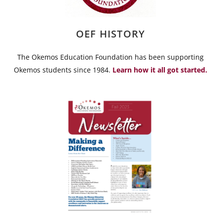
OEF HISTORY
The Okemos Education Foundation has been supporting
Okemos students since 1984.
Learn how it all got started.