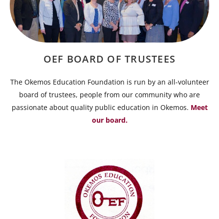
OEF BOARD OF TRUSTEES
The Okemos Education Foundation is run by an all-volunteer
board of trustees, people from our community who are
passionate about quality public education in Okemos.
Meet
our board.