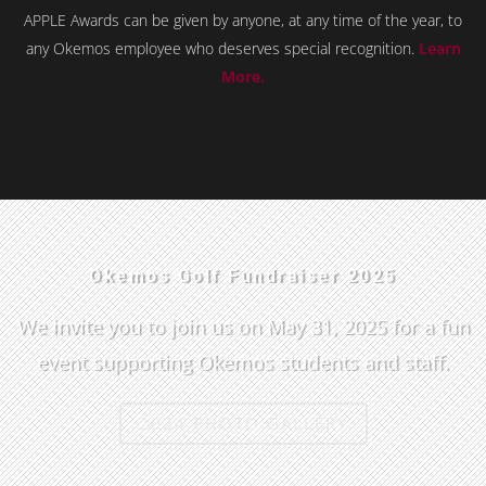
APPLE Awards can be given by anyone, at any time of the year, to
any Okemos employee who deserves special recognition.
Learn
More.
Okemos Golf Fundraiser 2025
We invite you to join us on May 31, 2025 for a fun
event supporting Okemos students and staff.
2024 PHOTO GALLERY