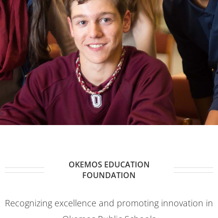
OKEMOS EDUCATION
FOUNDATION
Recognizing excellence and promoting innovation in