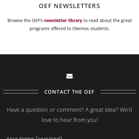
OEF NEWSLETTERS
Browse the OEF’s
newsletter library
to read about the great
programs offered to Okemos students.
CONTACT THE OEF
Have a question or comment? A great idea? We’d
love to hear from you!
Your Name (required)