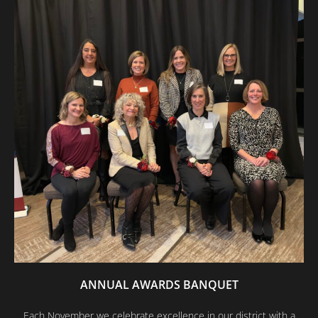
ANNUAL AWARDS BANQUET
Each November we celebrate excellence in our district with a