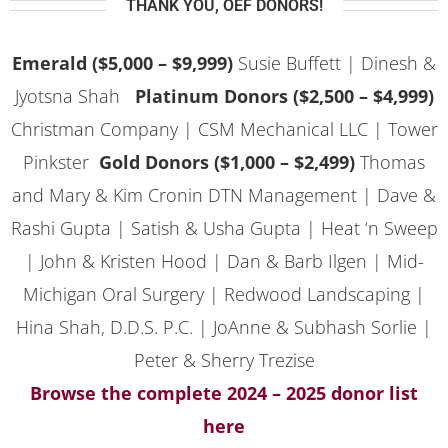
THANK YOU, OEF DONORS!
Emerald ($5,000 – $9,999)
Susie Buffett |
Dinesh &
Jyotsna Shah
Platinum Donors ($2,500 – $4,999)
Christman Company | CSM Mechanical LLC | Tower
Pinkster
Gold Donors ($1,000 – $2,499)
Thomas
and Mary & Kim Cronin DTN Management |
Dave &
Rashi Gupta | Satish & Usha Gupta | Heat ‘n Sweep
| John & Kristen Hood | Dan & Barb Ilgen | Mid-
Michigan Oral Surgery | Redwood Landscaping |
Hina Shah, D.D.S. P.C. | JoAnne & Subhash Sorlie |
Peter & Sherry Trezise
Browse the complete 2024 – 2025 donor list
here