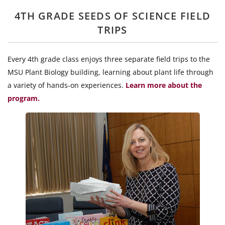
4TH GRADE SEEDS OF SCIENCE FIELD
TRIPS
Every 4th grade class enjoys three separate field trips to the
MSU Plant Biology building, learning about plant life through
a variety of hands-on experiences.
Learn more about the
program.