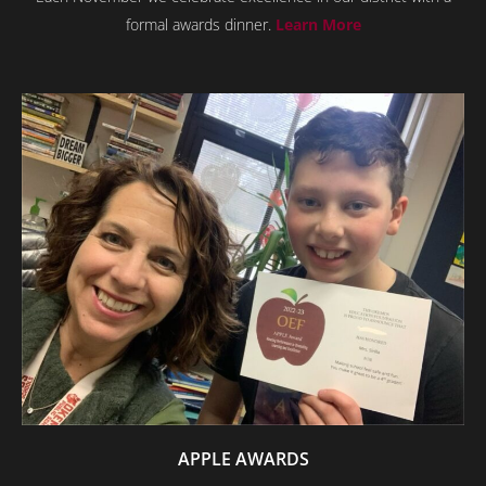
formal awards dinner.
Learn More
APPLE AWARDS