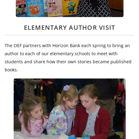
ELEMENTARY AUTHOR VISIT
The OEF partners with Horizon Bank each spring to bring an
author to each of our elementary schools to meet with
students and share how their own stories became published
books.