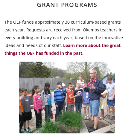
GRANT PROGRAMS
The OEF funds approximately 30 curriculum-based grants
each year. Requests are received from Okemos teachers in
every building and vary each year, based on the innovative
ideas and needs of our staff.
Learn more about the great
things the OEF has funded in the past.