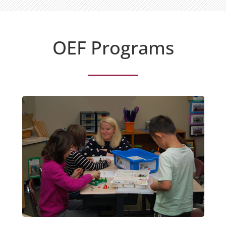
OEF Programs