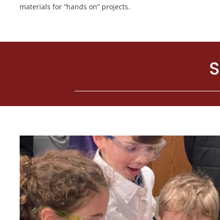
materials for “hands on” projects.
S