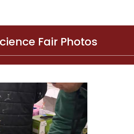
cience Fair Photos