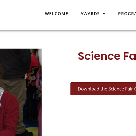
WELCOME
AWARDS
PROGR
Science Fa
Download the Science Fair 