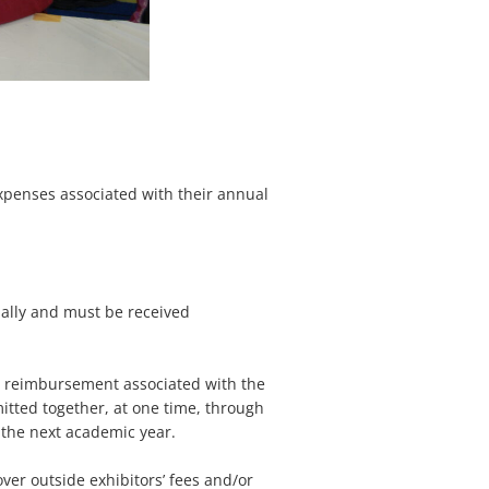
expenses associated with their annual
lly and must be received
r reimbursement associated with the
tted together, at one time, through
to the next academic year.
ver outside exhibitors’ fees and/or