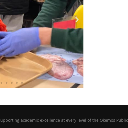
porting academic excellence at every level of the Okemos Public 