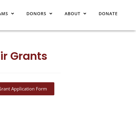
AMS
DONORS
ABOUT
DONATE
ir Grants
Grant Application Form