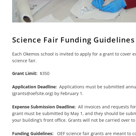
Science Fair Funding Guidelines
Each Okemos school is invited to apply for a grant to cover 
science fair.
Grant Limit:
$350
Application Deadline:
Applications must be submitted annua
(
grants@oefsite.org
) by February 1.
Expense Submission Deadline:
All invoices and requests fo
grant must be submitted by May 1, and they should be submi
your building’s front office. Grants will not be carried over 
Funding Guidelines:
OEF science fair grants are meant to co