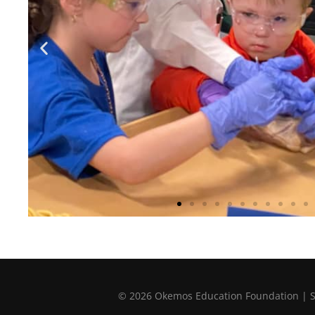
© 2026 Okemos Education Foundation | Sup