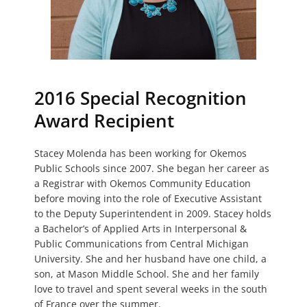
2016 Special Recognition
Award Recipient
Stacey Molenda has been working for Okemos
Public Schools since 2007. She began her career as
a Registrar with Okemos Community Education
before moving into the role of Executive Assistant
to the Deputy Superintendent in 2009. Stacey holds
a Bachelor’s of Applied Arts in Interpersonal &
Public Communications from Central Michigan
University. She and her husband have one child, a
son, at Mason Middle School. She and her family
love to travel and spent several weeks in the south
of France over the summer.