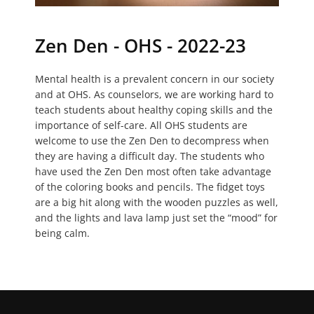
Zen Den - OHS - 2022-23
Mental health is a prevalent concern in our society
and at OHS. As counselors, we are working hard to
teach students about healthy coping skills and the
importance of self-care. All OHS students are
welcome to use the Zen Den to decompress when
they are having a difficult day. The students who
have used the Zen Den most often take advantage
of the coloring books and pencils. The fidget toys
are a big hit along with the wooden puzzles as well,
and the lights and lava lamp just set the “mood” for
being calm.