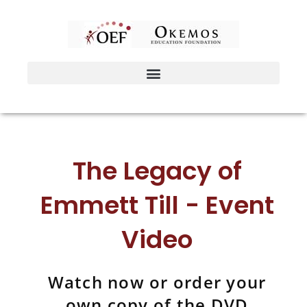
Skip
to
content
The Legacy of
Emmett Till - Event
Video
Watch now or order your
own copy of the DVD