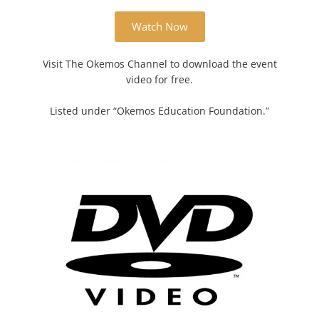
Watch Now
Visit The Okemos Channel to download the event
video for free.
Listed under “Okemos Education Foundation.”