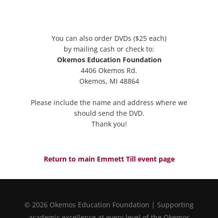
You can also order DVDs ($25 each)
by mailing cash or check to:
Okemos Education Foundation
4406 Okemos Rd.
Okemos, MI 48864
Please include the name and address where we
should send the DVD.
Thank you!
Return to main Emmett Till event page
© 2026 Okemos Education Foundation | Supporting
academic excellence at every level of the Okemos