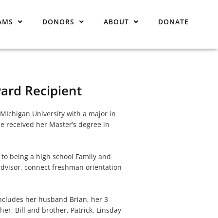
AMS
DONORS
ABOUT
DONATE
ard Recipient
Ichigan University with a major in
e received her Master’s degree in
n to being a high school Family and
dvisor, connect freshman orientation
includes her husband Brian, her 3
er, Bill and brother, Patrick. Linsday