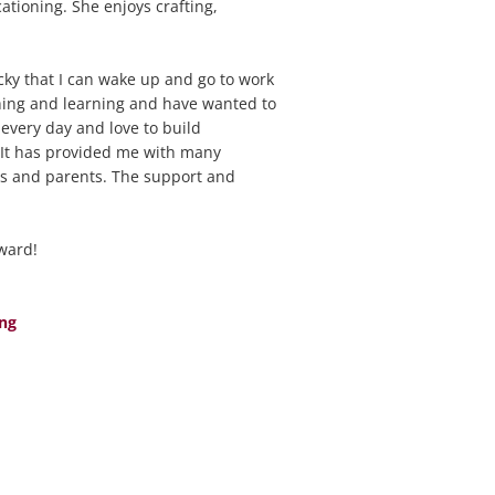
ationing. She enjoys crafting,
ky that I can wake up and go to work
hing and learning and have wanted to
 every day and love to build
. It has provided me with many
ts and parents. The support and
ward!
ing