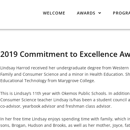
WELCOME
AWARDS
PROGR
2019 Commitment to Excellence Aw
LIndsay Harrod received her undergraduate degree from Western M
Family and Consumer Science and a minor in Health Education. Sh
Educational Technology from Marygrove College.
This is Lindsay’s 11th year with Okemos Public Schools. In additio
Consumer Science teacher Lindsay is/has been a student council a
co-advisor, yearbook advisor and freshman class advisor.
In her free time LIndsay enjoys spending time with family, which 
sons, Brogan, Hudson and Brooks, as well as her mother, Joyce, fath