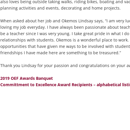
also loves being outside taking walks, riding bikes, boating and vac
planning activities and events, decorating and home projects.
When asked about her job and Okemos LIndsay says, “I am very luc
loving my job everyday. I have always been passionate about teac
be a teacher since I was very young. I take great pride in what I do
relationships with students. Okemos is a wonderful place to work
opportunities that have given me ways to be involved with studen
friendships I have made here are something to be treasured.”
Thank you Lindsay for your passion and congratulations on your a
2019 OEF Awards Banquet
Committment to Excellence Award Recipients – alphabetical list