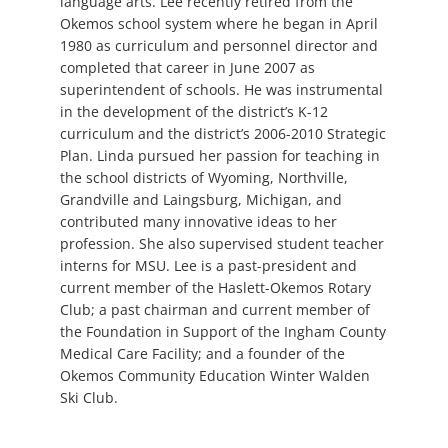
language arts. Lee recently retired from the
Okemos school system where he began in April
1980 as curriculum and personnel director and
completed that career in June 2007 as
superintendent of schools. He was instrumental
in the development of the district’s K-12
curriculum and the district’s 2006-2010 Strategic
Plan. Linda pursued her passion for teaching in
the school districts of Wyoming, Northville,
Grandville and Laingsburg, Michigan, and
contributed many innovative ideas to her
profession. She also supervised student teacher
interns for MSU. Lee is a past-president and
current member of the Haslett-Okemos Rotary
Club; a past chairman and current member of
the Foundation in Support of the Ingham County
Medical Care Facility; and a founder of the
Okemos Community Education Winter Walden
Ski Club.