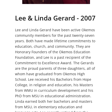
Lee & Linda Gerard - 2007
Lee and Linda Gerard have been active Okemos
community members for the past twenty-seven
years. Both have made lifetime commitments to
education, church, and community. They are
Honorary Founders of the Okemos Education
Foundation, and Lee is a past recipient of the
Commitment to Excellence Award. The Gerards
are the proud parents of three daughters, all of
whom have graduated from Okemos High
School. Lee received his Bachelors from Hope
College, in religion and education, his Masters
from WMU in curriculum development and his
PhD from MSU in educational administration.
Linda earned both her bachelors and masters
from MSU, in elementary education and