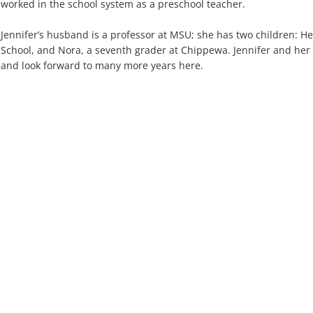
worked in the school system as a preschool teacher.
Jennifer’s husband is a professor at MSU; she has two children: 
School, and Nora, a seventh grader at Chippewa. Jennifer and her 
and look forward to many more years here.