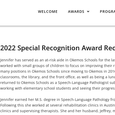
WELCOME
AWARDS
PROGR
2022 Special Recognition Award Rec
Jennifer has served as an at-risk aide in Okemos Schools for the las
worked with small groups of children to focus on improving their 
many positions in Okemos Schools since moving to Okemos in 2016,
classrooms, the library, and the front office, as well as being a lu
returned to Okemos Schools as a Speech-Language Pathologist subs
working with elementary school students and seeing their progress
Jennifer earned her M.S. degree in Speech-Language Pathology fro
Following this she worked at several rehabilitation clinics in Austi
clinics and supervising therapists. She and her husband, Jeffrey,