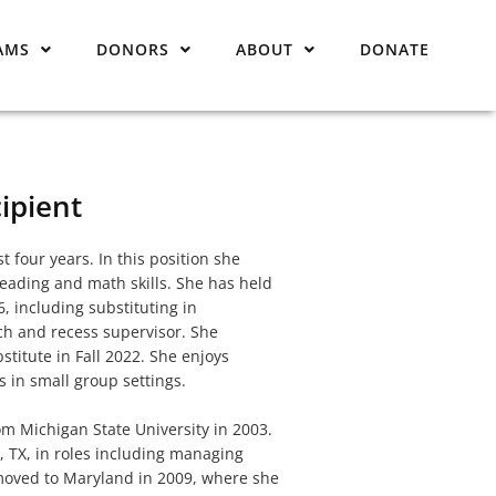
AMS
DONORS
ABOUT
DONATE
ipient
t four years. In this position she
reading and math skills. She has held
 including substituting in
nch and recess supervisor. She
titute in Fall 2022. She enjoys
 in small group settings.
m Michigan State University in 2003.
n, TX, in roles including managing
 moved to Maryland in 2009, where she