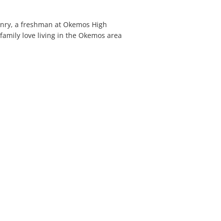
Henry, a freshman at Okemos High
family love living in the Okemos area