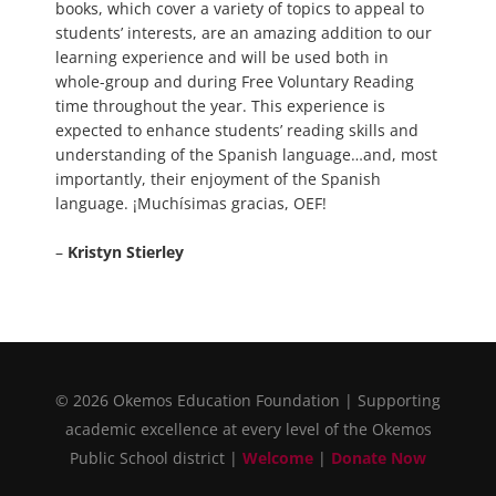
books, which cover a variety of topics to appeal to
students’ interests, are an amazing addition to our
learning experience and will be used both in
whole-group and during Free Voluntary Reading
time throughout the year. This experience is
expected to enhance students’ reading skills and
understanding of the Spanish language…and, most
importantly, their enjoyment of the Spanish
language. ¡Muchísimas gracias, OEF!
–
Kristyn Stierley
© 2026 Okemos Education Foundation | Supporting
academic excellence at every level of the Okemos
Public School district |
Welcome
|
Donate Now