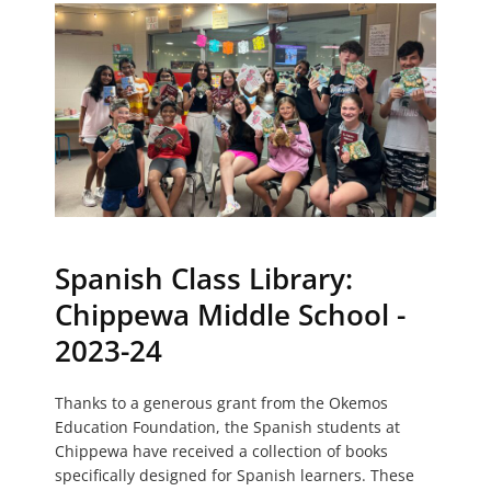
Spanish Class Library:
Chippewa Middle School -
2023-24
Thanks to a generous grant from the Okemos
Education Foundation, the Spanish students at
Chippewa have received a collection of books
specifically designed for Spanish learners. These