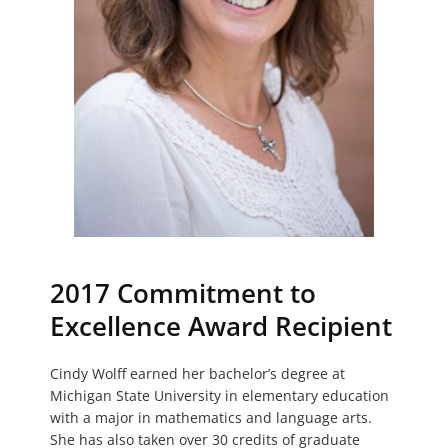
2017 Commitment to
Excellence Award Recipient
Cindy Wolff earned her bachelor’s degree at
Michigan State University in elementary education
with a major in mathematics and language arts.
She has also taken over 30 credits of graduate