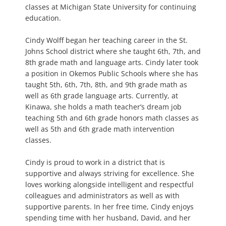
classes at Michigan State University for continuing
education.
Cindy Wolff began her teaching career in the St.
Johns School district where she taught 6th, 7th, and
8th grade math and language arts. Cindy later took
a position in Okemos Public Schools where she has
taught 5th, 6th, 7th, 8th, and 9th grade math as
well as 6th grade language arts. Currently, at
Kinawa, she holds a math teacher’s dream job
teaching 5th and 6th grade honors math classes as
well as 5th and 6th grade math intervention
classes.
Cindy is proud to work in a district that is
supportive and always striving for excellence. She
loves working alongside intelligent and respectful
colleagues and administrators as well as with
supportive parents. In her free time, Cindy enjoys
spending time with her husband, David, and her