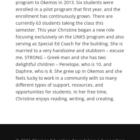
program to Okemos in 2013. Six students were
enrolled in a pilot program that first year, and the
enrollment has continuously grown. There are
currently 63 students taking the class this
semester. This year Christine began a new role
focusing exclusively on the LINKS program and also
serving as Special Ed Coach for the building. She is
married to a very handsome and stubborn – excuse
me, STRONG – Greek man and she has two
delightful children – Penelope, who is 10, and
Daphne, who is 8. She grew up in Okemos and she
feels lucky to work in a community with so many
different types of support, resources, and
opportunities for students. In her free time,
Christine enjoys reading, writing, and creating.