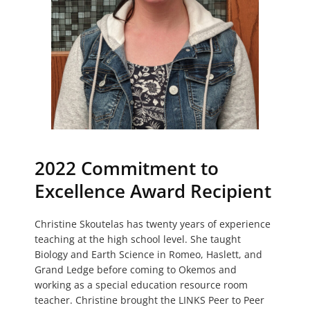
2022 Commitment to
Excellence Award Recipient
Christine Skoutelas has twenty years of experience
teaching at the high school level. She taught
Biology and Earth Science in Romeo, Haslett, and
Grand Ledge before coming to Okemos and
working as a special education resource room
teacher. Christine brought the LINKS Peer to Peer