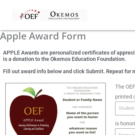
Skip
to
content
Apple Award Form
APPLE Awards are personalized certificates of apprec
is a donation to the Okemos Education Foundation.
Fill out award info below and click Submit. Repeat fo
The OEF 
printed 
is honor