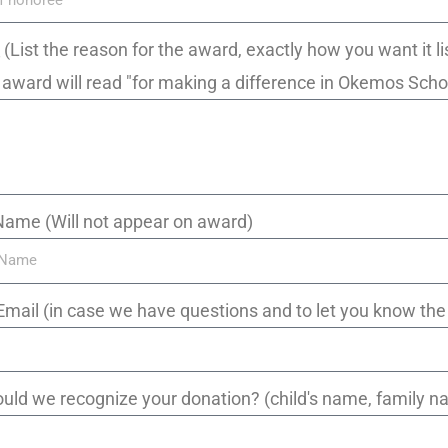
_ (List the reason for the award, exactly how you want it li
d, award will read "for making a difference in Okemos Scho
Name (Will not appear on award)
Email (in case we have questions and to let you know th
uld we recognize your donation? (child's name, family