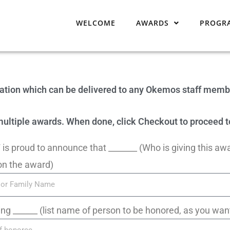
WELCOME
AWARDS
PROGR
iation which can be delivered to any Okemos staff memb
r multiple awards. When done, click Checkout to proceed
is proud to announce that _______ (Who is giving this aw
on the award)
ing ______ (list name of person to be honored, as you want