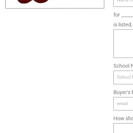
for ____
is liste
School 
Buyer's 
How sho