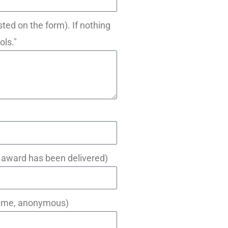
sted on the form). If nothing
ols."
e award has been delivered)
 name, anonymous)