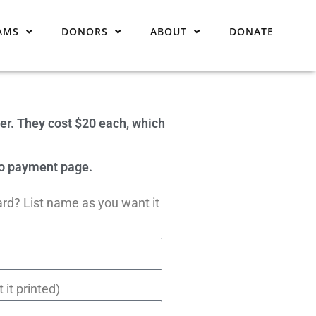
AMS
DONORS
ABOUT
DONATE
er. They cost $20 each, which
 to payment page.
ard? List name as you want it
 it printed)