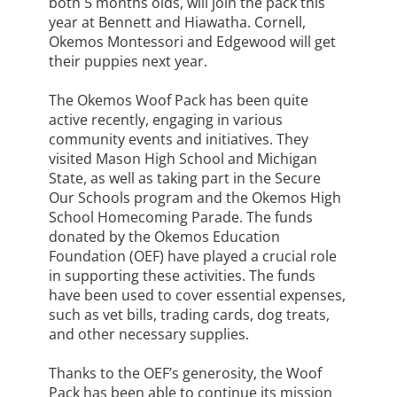
both 5 months olds, will join the pack this
year at Bennett and Hiawatha. Cornell,
Okemos Montessori and Edgewood will get
their puppies next year.
The Okemos Woof Pack has been quite
active recently, engaging in various
community events and initiatives. They
visited Mason High School and Michigan
State, as well as taking part in the Secure
Our Schools program and the Okemos High
School Homecoming Parade. The funds
donated by the Okemos Education
Foundation (OEF) have played a crucial role
in supporting these activities. The funds
have been used to cover essential expenses,
such as vet bills, trading cards, dog treats,
and other necessary supplies.
Thanks to the OEF’s generosity, the Woof
Pack has been able to continue its mission