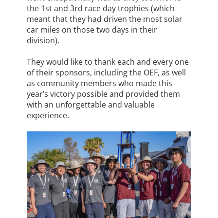
the 1st and 3rd race day trophies (which
meant that they had driven the most solar
car miles on those two days in their
division).
They would like to thank each and every one
of their sponsors, including the OEF, as well
as community members who made this
year’s victory possible and provided them
with an unforgettable and valuable
experience.