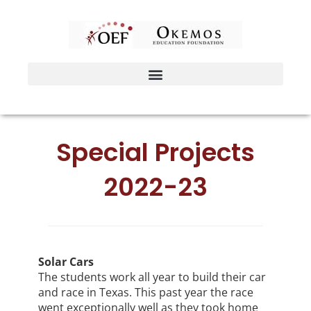
Skip
to
content
Special Projects
2022-23
Solar Cars
The students work all year to build their car
and race in Texas. This past year the race
went exceptionally well as they took home