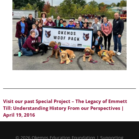
Visit our past Special Project – The Legacy of Emmett
Till: Understanding History From our Perspectives |
April 19, 2016
© 2026 Okemos Education Foundation | Supporting