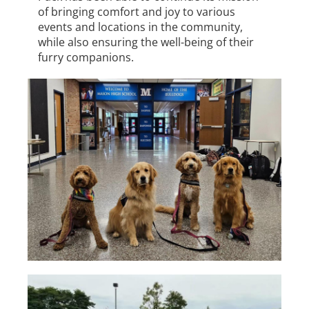
of bringing comfort and joy to various
events and locations in the community,
while also ensuring the well-being of their
furry companions.