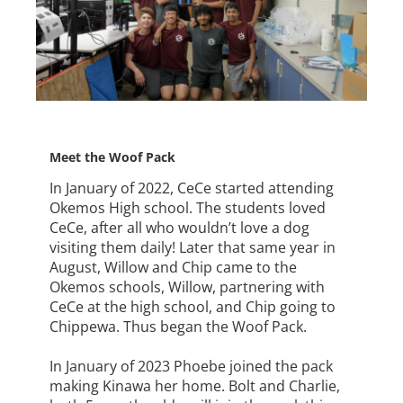
Meet the Woof Pack
In January of 2022, CeCe started attending
Okemos High school. The students loved
CeCe, after all who wouldn’t love a dog
visiting them daily! Later that same year in
August, Willow and Chip came to the
Okemos schools, Willow, partnering with
CeCe at the high school, and Chip going to
Chippewa. Thus began the Woof Pack.
In January of 2023 Phoebe joined the pack
making Kinawa her home. Bolt and Charlie,